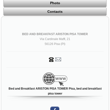
Photo
Contacts
BED AND BREAKFAST ARISTON PISA TOWER
Via Cardinale Maffi, 21
56126 Pisa (PI)
Bed and Breakfast ARISTON PISA TOWER Pisa, bed and breakfast
pisa tower