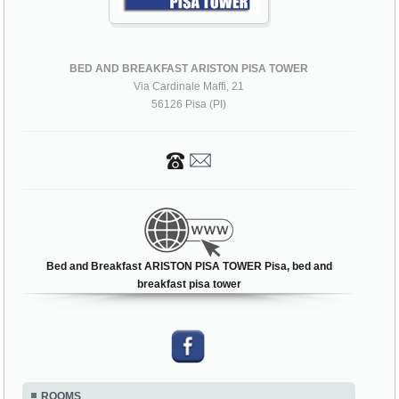
BED AND BREAKFAST ARISTON PISA TOWER
Via Cardinale Maffi, 21
56126 Pisa (PI)
Bed and Breakfast ARISTON PISA TOWER Pisa, bed and
breakfast pisa tower
ROOMS