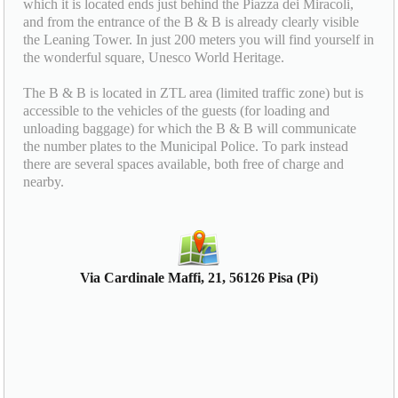
which it is located ends just behind the Piazza dei Miracoli,
and from the entrance of the B & B is already clearly visible
the Leaning Tower. In just 200 meters you will find yourself in
the wonderful square, Unesco World Heritage.
The B & B is located in ZTL area (limited traffic zone) but is
accessible to the vehicles of the guests (for loading and
unloading baggage) for which the B & B will communicate
the number plates to the Municipal Police. To park instead
there are several spaces available, both free of charge and
nearby.
Via Cardinale Maffi, 21, 56126 Pisa (Pi)