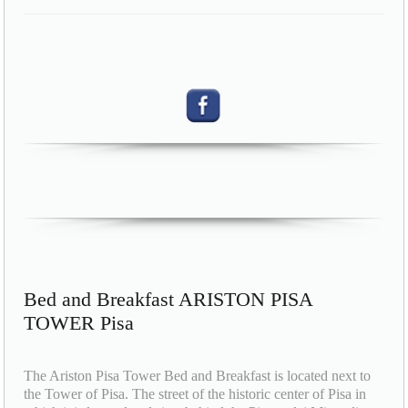
Bed and Breakfast ARISTON PISA
TOWER Pisa
The Ariston Pisa Tower Bed and Breakfast is located next to
the Tower of Pisa. The street of the historic center of Pisa in