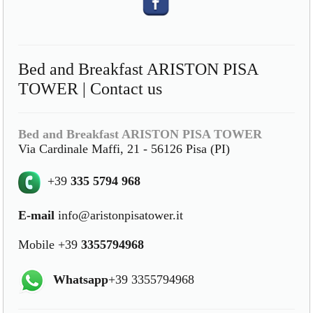
Bed and Breakfast ARISTON PISA
TOWER | Contact us
Bed and Breakfast ARISTON PISA TOWER
Via Cardinale Maffi, 21 - 56126 Pisa (PI)
+39
335 5794 968
E-mail
info@aristonpisatower.it
Mobile +39
3355794968
Whatsapp
+39 3355794968