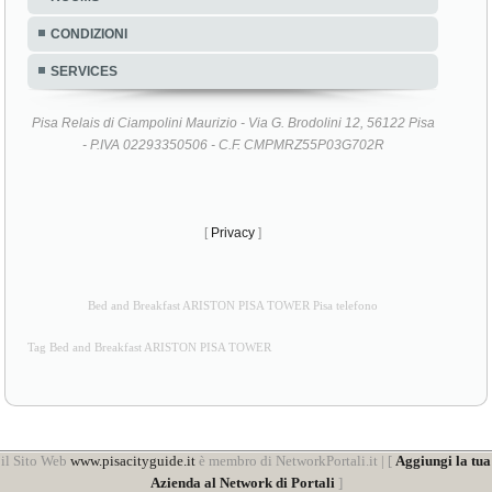
CONDIZIONI
SERVICES
Pisa Relais di Ciampolini Maurizio - Via G. Brodolini 12, 56122 Pisa
- P.IVA 02293350506 - C.F. CMPMRZ55P03G702R
[
Privacy
]
Bed and Breakfast ARISTON PISA TOWER Pisa telefono
Tag Bed and Breakfast ARISTON PISA TOWER
il Sito Web
www.pisacityguide.it
è membro di NetworkPortali.it | [
Aggiungi la tua
Azienda al Network di Portali
]