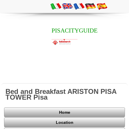
PISACITYGUIDE
Bed and Breakfast ARISTON PISA
TOWER Pisa
Home
Location